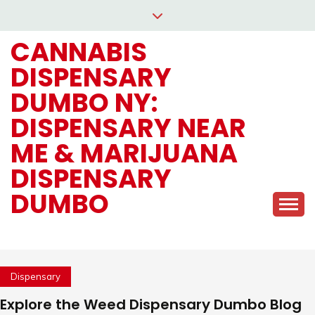
Skip
to
CANNABIS
content
DISPENSARY
DUMBO NY:
DISPENSARY NEAR
ME & MARIJUANA
DISPENSARY
DUMBO
Dispensary
Explore the Weed Dispensary Dumbo Blog