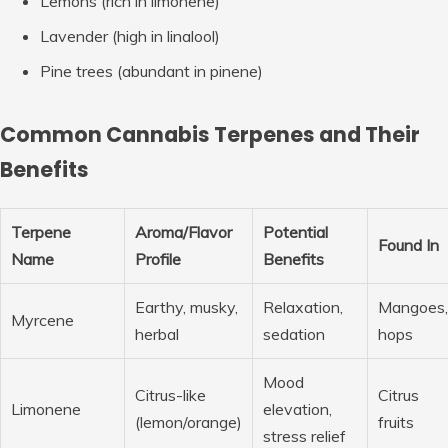
Lemons
(rich in limonene)
Lavender
(high in linalool)
Pine trees
(abundant in pinene)
Common Cannabis Terpenes and Their
Benefits
Terpene
Aroma/Flavor
Potential
Found In
Name
Profile
Benefits
Earthy, musky,
Relaxation,
Mangoes,
Myrcene
herbal
sedation
hops
Mood
Citrus-like
Citrus
Limonene
elevation,
(lemon/orange)
fruits
stress relief