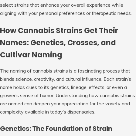
select strains that enhance your overall experience while
aligning with your personal preferences or therapeutic needs.
How Cannabis Strains Get Their
Names: Genetics, Crosses, and
Cultivar Naming
The naming of cannabis strains is a fascinating process that
blends science, creativity, and cultural influence. Each strain’s
name holds clues to its genetics, lineage, effects, or even a
grower’s sense of humor. Understanding how cannabis strains
are named can deepen your appreciation for the variety and
complexity available in today’s dispensaries.
Genetics: The Foundation of Strain