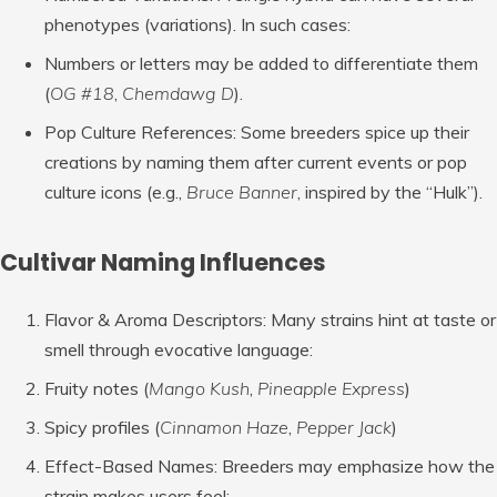
phenotypes (variations). In such cases:
Numbers or letters may be added to differentiate them
(
OG #18
,
Chemdawg D
).
Pop Culture References
: Some breeders spice up their
creations by naming them after current events or pop
culture icons (e.g.,
Bruce Banner
, inspired by the “Hulk”).
Cultivar Naming Influences
Flavor & Aroma Descriptors
: Many strains hint at taste or
smell through evocative language:
Fruity notes (
Mango Kush
,
Pineapple Express
)
Spicy profiles (
Cinnamon Haze
,
Pepper Jack
)
Effect-Based Names
: Breeders may emphasize how the
strain makes users feel: