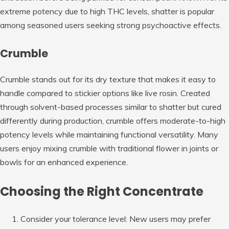
extreme potency due to high THC levels, shatter is popular
among seasoned users seeking strong psychoactive effects.
Crumble
Crumble stands out for its dry texture that makes it easy to
handle compared to stickier options like live rosin. Created
through solvent-based processes similar to shatter but cured
differently during production, crumble offers moderate-to-high
potency levels while maintaining functional versatility. Many
users enjoy mixing crumble with traditional flower in joints or
bowls for an enhanced experience.
Choosing the Right Concentrate
Consider your tolerance level:
New users may prefer