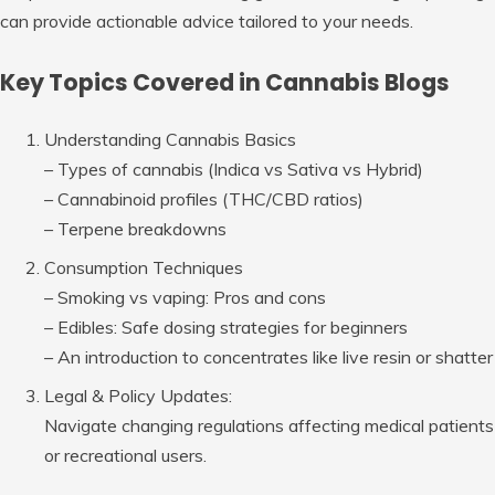
can provide actionable advice tailored to your needs.
Key Topics Covered in Cannabis Blogs
Understanding Cannabis Basics
– Types of cannabis (Indica vs Sativa vs Hybrid)
– Cannabinoid profiles (THC/CBD ratios)
– Terpene breakdowns
Consumption Techniques
– Smoking vs vaping: Pros and cons
– Edibles: Safe dosing strategies for beginners
– An introduction to concentrates like live resin or shatter
Legal & Policy Updates:
Navigate changing regulations affecting medical patients
or recreational users.