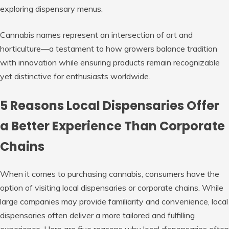
exploring dispensary menus.
Cannabis names represent an intersection of art and
horticulture—a testament to how growers balance tradition
with innovation while ensuring products remain recognizable
yet distinctive for enthusiasts worldwide.
5 Reasons Local Dispensaries Offer
a Better Experience Than Corporate
Chains
When it comes to purchasing cannabis, consumers have the
option of visiting local dispensaries or corporate chains. While
large companies may provide familiarity and convenience, local
dispensaries often deliver a more tailored and fulfilling
experience. Here are five reasons why local dispensaries often