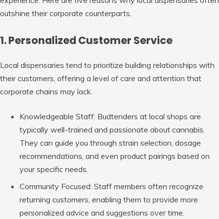
outshine their corporate counterparts.
1. Personalized Customer Service
Local dispensaries tend to prioritize building relationships with
their customers, offering a level of care and attention that
corporate chains may lack.
Knowledgeable Staff
: Budtenders at local shops are
typically well-trained and passionate about cannabis.
They can guide you through strain selection, dosage
recommendations, and even product pairings based on
your specific needs.
Community Focused
: Staff members often recognize
returning customers, enabling them to provide more
personalized advice and suggestions over time.