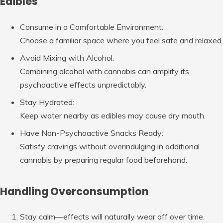
Edibles
Consume in a Comfortable Environment
:
Choose a familiar space where you feel safe and relaxed.
Avoid Mixing with Alcohol
:
Combining alcohol with cannabis can amplify its
psychoactive effects unpredictably.
Stay Hydrated
:
Keep water nearby as edibles may cause dry mouth.
Have Non-Psychoactive Snacks Ready
:
Satisfy cravings without overindulging in additional
cannabis by preparing regular food beforehand.
Handling Overconsumption
Stay calm—effects will naturally wear off over time.