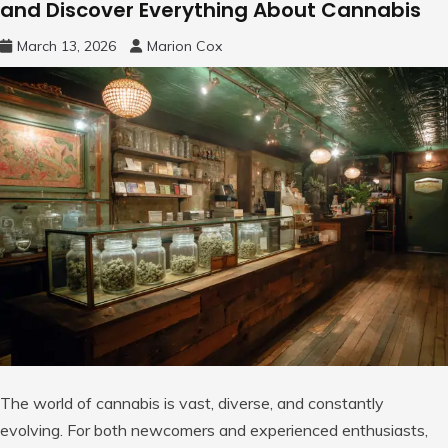
and Discover Everything About Cannabis
March 13, 2026
Marion Cox
The world of cannabis is vast, diverse, and constantly
evolving. For both newcomers and experienced enthusiasts,