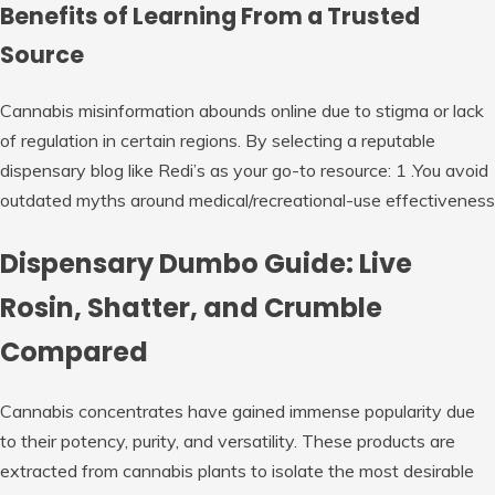
Benefits of Learning From a Trusted
Source
Cannabis misinformation abounds online due to stigma or lack
of regulation in certain regions. By selecting a reputable
dispensary blog like Redi’s as your go-to resource: 1 .You avoid
outdated myths around medical/recreational-use effectiveness
Dispensary Dumbo Guide: Live
Rosin, Shatter, and Crumble
Compared
Cannabis concentrates have gained immense popularity due
to their potency, purity, and versatility. These products are
extracted from cannabis plants to isolate the most desirable