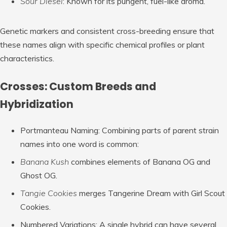
Sour Diesel
: Known for its pungent, fuel-like aroma.
Genetic markers and consistent cross-breeding ensure that
these names align with specific chemical profiles or plant
characteristics.
Crosses: Custom Breeds and
Hybridization
Portmanteau Naming
: Combining parts of parent strain
names into one word is common:
Banana Kush
combines elements of Banana OG and
Ghost OG.
Tangie Cookies
merges Tangerine Dream with Girl Scout
Cookies.
Numbered Variations
: A single hybrid can have several