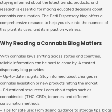
staying informed about the latest trends, products, and
research is essential for making educated decisions about
cannabis consumption. The Redi Dispensary blog offers a
comprehensive resource to help you dive into the nuances of
this plant, its uses, and its impact on wellness.
Why Reading a Cannabis Blog Matters
With cannabis laws shifting across states and countries,
reliable information can be hard to come by. A trusted
dispensary blog provides:
–
Up-to-date insights
: Stay informed about changes in
cannabis legislation or new products hitting the market.
–
Educational resources
: Learn about topics such as
cannabinoids (THC, CBD), terpenes, and different
consumption methods.
–
Tips for safe use
: From dosing guidance to storage tips, blogs