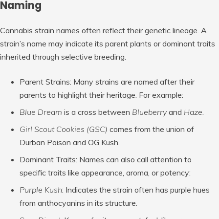
Naming
Cannabis strain names often reflect their genetic lineage. A
strain’s name may indicate its parent plants or dominant traits
inherited through selective breeding.
Parent Strains
: Many strains are named after their
parents to highlight their heritage. For example:
Blue Dream
is a cross between
Blueberry
and
Haze
.
Girl Scout Cookies (GSC)
comes from the union of
Durban Poison and OG Kush.
Dominant Traits
: Names can also call attention to
specific traits like appearance, aroma, or potency:
Purple Kush
: Indicates the strain often has purple hues
from anthocyanins in its structure.