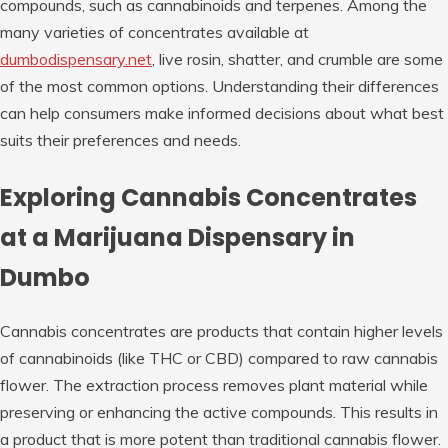
compounds, such as cannabinoids and terpenes. Among the
many varieties of concentrates available at
dumbodispensary.net
, live rosin, shatter, and crumble are some
of the most common options. Understanding their differences
can help consumers make informed decisions about what best
suits their preferences and needs.
Exploring Cannabis Concentrates
at a Marijuana Dispensary in
Dumbo
Cannabis concentrates are products that contain higher levels
of cannabinoids (like THC or CBD) compared to raw cannabis
flower. The extraction process removes plant material while
preserving or enhancing the active compounds. This results in
a product that is more potent than traditional cannabis flower.