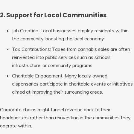
2. Support for Local Communities
Job Creation
: Local businesses employ residents within
the community, boosting the local economy.
Tax Contributions
: Taxes from cannabis sales are often
reinvested into public services such as schools,
infrastructure, or community programs.
Charitable Engagement
: Many locally owned
dispensaries participate in charitable events or initiatives
aimed at improving their surrounding areas.
Corporate chains might funnel revenue back to their
headquarters rather than reinvesting in the communities they
operate within.