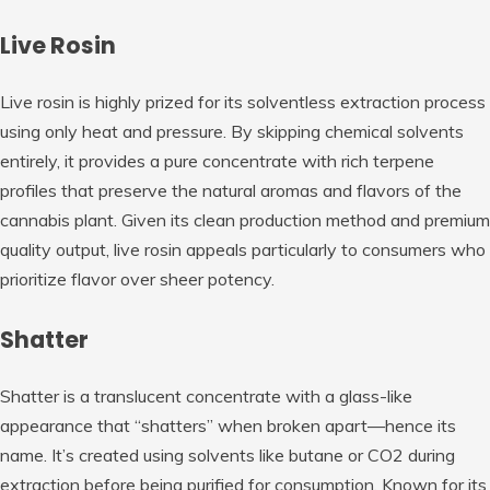
Live Rosin
Live rosin is highly prized for its solventless extraction process
using only heat and pressure. By skipping chemical solvents
entirely, it provides a pure concentrate with rich terpene
profiles that preserve the natural aromas and flavors of the
cannabis plant. Given its clean production method and premium
quality output, live rosin appeals particularly to consumers who
prioritize flavor over sheer potency.
Shatter
Shatter is a translucent concentrate with a glass-like
appearance that “shatters” when broken apart—hence its
name. It’s created using solvents like butane or CO2 during
extraction before being purified for consumption. Known for its