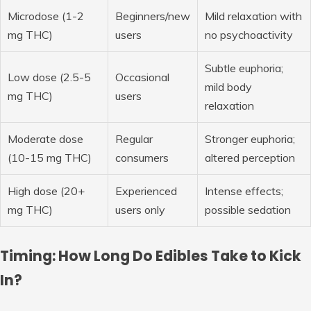
Microdose (1-2
Beginners/new
Mild relaxation with
mg THC)
users
no psychoactivity
Subtle euphoria;
Low dose (2.5-5
Occasional
mild body
mg THC)
users
relaxation
Moderate dose
Regular
Stronger euphoria;
(10-15 mg THC)
consumers
altered perception
High dose (20+
Experienced
Intense effects;
mg THC)
users only
possible sedation
Timing: How Long Do Edibles Take to Kick
In?