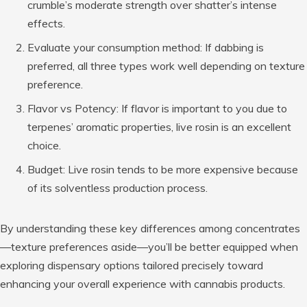
crumble’s moderate strength over shatter’s intense
effects.
Evaluate your consumption method:
If dabbing is
preferred, all three types work well depending on texture
preference.
Flavor vs Potency:
If flavor is important to you due to
terpenes’ aromatic properties, live rosin is an excellent
choice.
Budget:
Live rosin tends to be more expensive because
of its solventless production process.
By understanding these key differences among concentrates
—texture preferences aside—you’ll be better equipped when
exploring dispensary options tailored precisely toward
enhancing your overall experience with cannabis products.