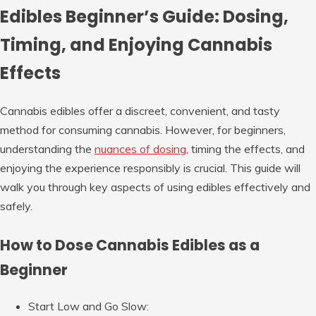
Edibles Beginner’s Guide: Dosing,
Timing, and Enjoying Cannabis
Effects
Cannabis edibles offer a discreet, convenient, and tasty
method for consuming cannabis. However, for beginners,
understanding the
nuances of dosing
, timing the effects, and
enjoying the experience responsibly is crucial. This guide will
walk you through key aspects of using edibles effectively and
safely.
How to Dose Cannabis Edibles as a
Beginner
Start Low and Go Slow
: