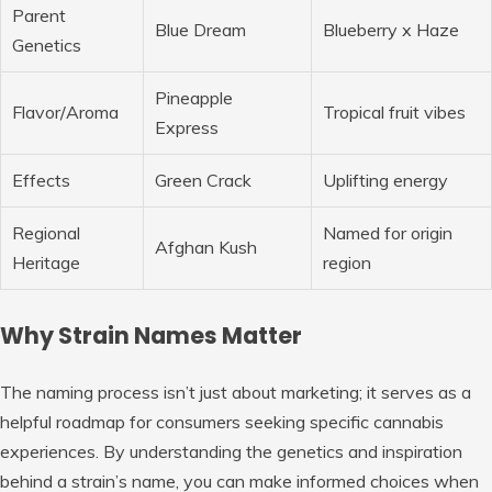
Parent
Blue Dream
Blueberry x Haze
Genetics
Pineapple
Flavor/Aroma
Tropical fruit vibes
Express
Effects
Green Crack
Uplifting energy
Regional
Named for origin
Afghan Kush
Heritage
region
Why Strain Names Matter
The naming process isn’t just about marketing; it serves as a
helpful roadmap for consumers seeking specific cannabis
experiences. By understanding the genetics and inspiration
behind a strain’s name, you can make informed choices when