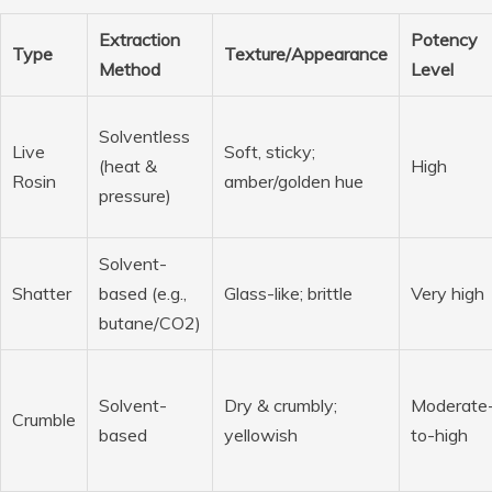
Extraction
Potency
Type
Texture/Appearance
Method
Level
Solventless
Live
Soft, sticky;
(heat &
High
Rosin
amber/golden hue
pressure)
Solvent-
Shatter
based (e.g.,
Glass-like; brittle
Very high
butane/CO2)
Solvent-
Dry & crumbly;
Moderate
Crumble
based
yellowish
to-high