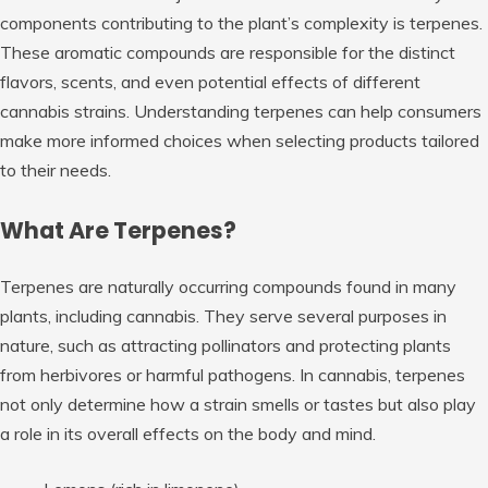
components contributing to the plant’s complexity is terpenes.
These aromatic compounds are responsible for the distinct
flavors, scents, and even potential effects of different
cannabis strains. Understanding terpenes can help consumers
make more informed choices when selecting products tailored
to their needs.
What Are Terpenes?
Terpenes are naturally occurring compounds found in many
plants, including cannabis. They serve several purposes in
nature, such as attracting pollinators and protecting plants
from herbivores or harmful pathogens. In cannabis, terpenes
not only determine how a strain smells or tastes but also play
a role in its overall effects on the body and mind.