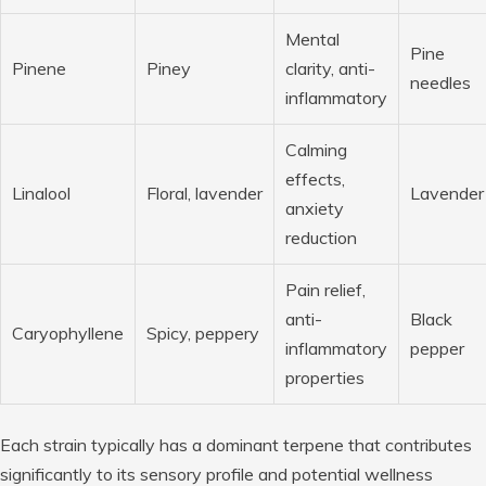
Mental
Pine
Pinene
Piney
clarity, anti-
needles
inflammatory
Calming
effects,
Linalool
Floral, lavender
Lavender
anxiety
reduction
Pain relief,
anti-
Black
Caryophyllene
Spicy, peppery
inflammatory
pepper
properties
Each strain typically has a dominant terpene that contributes
significantly to its sensory profile and potential wellness