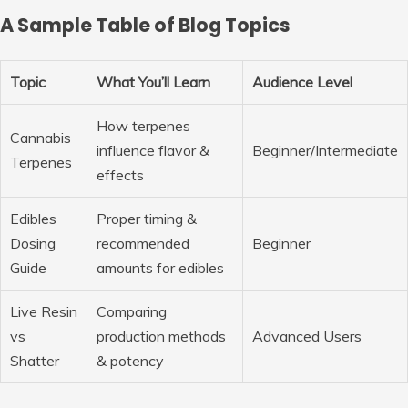
A Sample Table of Blog Topics
Topic
What You’ll Learn
Audience Level
How terpenes
Cannabis
influence flavor &
Beginner/Intermediate
Terpenes
effects
Edibles
Proper timing &
Dosing
recommended
Beginner
Guide
amounts for edibles
Live Resin
Comparing
vs
production methods
Advanced Users
Shatter
& potency