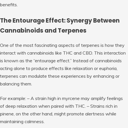
benefits.
The Entourage Effect: Synergy Between
Cannabinoids and Terpenes
One of the most fascinating aspects of terpenes is how they
interact with cannabinoids like THC and CBD. This interaction
is known as the “entourage effect.” Instead of cannabinoids
acting alone to produce effects like relaxation or euphoria,
terpenes can modulate these experiences by enhancing or
balancing them.
For example: – A strain high in
myrcene
may amplify feelings
of deep relaxation when paired with THC. – Strains rich in
pinene
, on the other hand, might promote alertness while
maintaining calmness.