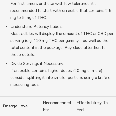
For first-timers or those with low tolerance, it’s
recommended to start with an edible that contains 2.5
mg to 5 mg of THC.
Understand Potency Labels
:
Most edibles will display the amount of THC or CBD per
serving (e.g., “10 mg THC per gummy”) as well as the
total content in the package. Pay close attention to
these details.
Divide Servings if Necessary
:
If an edible contains higher doses (20 mg or more),
consider splitting it into smaller portions using a knife or
measuring tools.
Recommended
Effects Likely To
Dosage Level
For
Feel