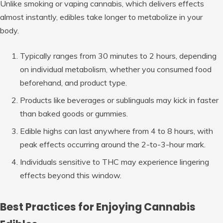
Unlike smoking or vaping cannabis, which delivers effects
almost instantly, edibles take longer to metabolize in your
body.
Typically ranges from
30 minutes to 2 hours
, depending
on individual metabolism, whether you consumed food
beforehand, and product type.
Products like beverages or sublinguals may kick in faster
than baked goods or gummies.
Edible highs can last anywhere from
4 to 8 hours
, with
peak effects occurring around the 2-to-3-hour mark.
Individuals sensitive to THC may experience lingering
effects beyond this window.
Best Practices for Enjoying Cannabis