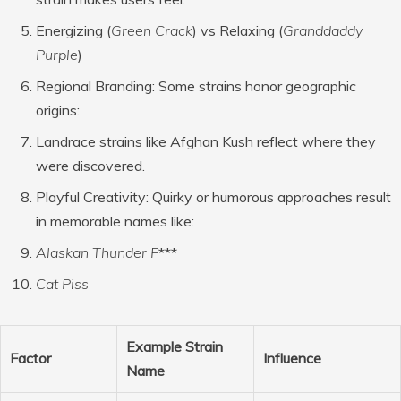
Energizing (
Green Crack
) vs Relaxing (
Granddaddy
Purple
)
Regional Branding
: Some strains honor geographic
origins:
Landrace strains like Afghan Kush reflect where they
were discovered.
Playful Creativity
: Quirky or humorous approaches result
in memorable names like:
Alaskan Thunder F
***
Cat Piss
Example Strain
Factor
Influence
Name