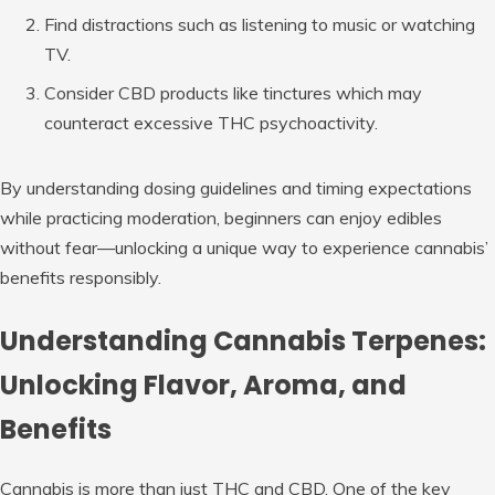
Find distractions such as listening to music or watching
TV.
Consider CBD products like tinctures which may
counteract excessive THC psychoactivity.
By understanding dosing guidelines and timing expectations
while practicing moderation, beginners can enjoy edibles
without fear—unlocking a unique way to experience cannabis’
benefits responsibly.
Understanding Cannabis Terpenes:
Unlocking Flavor, Aroma, and
Benefits
Cannabis is more than just THC and CBD. One of the key