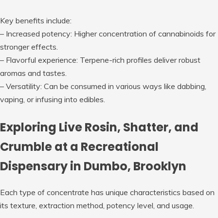
Key benefits include:
–
Increased potency
: Higher concentration of cannabinoids for
stronger effects.
–
Flavorful experience
: Terpene-rich profiles deliver robust
aromas and tastes.
–
Versatility
: Can be consumed in various ways like dabbing,
vaping, or infusing into edibles.
Exploring Live Rosin, Shatter, and
Crumble at a Recreational
Dispensary in Dumbo, Brooklyn
Each type of concentrate has unique characteristics based on
its texture, extraction method, potency level, and usage.