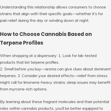
Understanding this relationship allows consumers to choose
strains that align with their specific goals—whether it’s for
pain relief during the day or winding down at night.
How to Choose Cannabis Based on
Terpene Profiles
When shopping at a dispensary: 1. Look for lab-tested
products that list terpene profiles.
2. Smell before you buy—aroma can give clues about dominant
terpenes. 3. Consider your desired effects—relief from stress
might call for limonene-heavy strains; sleep issues may benefit
from myrcene-rich options.
By learning about these fragrant molecules and their potential
roles within cannabis products, you’ll be better equipped to