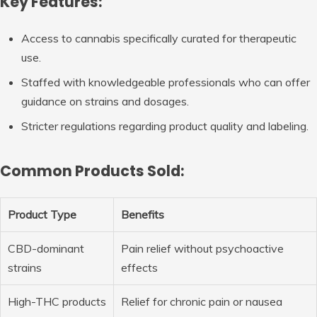
Key Features:
Access to cannabis specifically curated for therapeutic
use.
Staffed with knowledgeable professionals who can offer
guidance on strains and dosages.
Stricter regulations regarding product quality and labeling.
Common Products Sold:
Product Type
Benefits
CBD-dominant
Pain relief without psychoactive
strains
effects
High-THC products
Relief for chronic pain or nausea