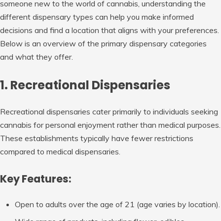
someone new to the world of cannabis, understanding the
different dispensary types can help you make informed
decisions and find a location that aligns with your preferences.
Below is an overview of the primary dispensary categories
and what they offer.
1. Recreational Dispensaries
Recreational dispensaries cater primarily to individuals seeking
cannabis for personal enjoyment rather than medical purposes.
These establishments typically have fewer restrictions
compared to medical dispensaries.
Key Features:
Open to adults over the age of 21 (age varies by location).