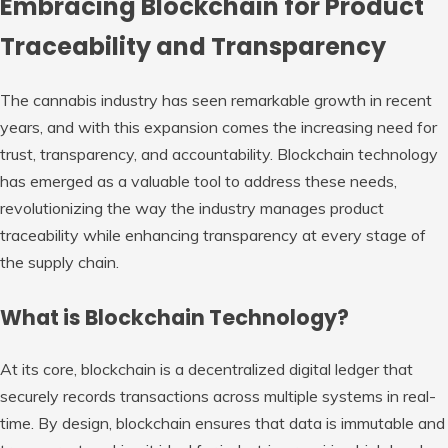
Embracing Blockchain for Product
Traceability and Transparency
The cannabis industry has seen remarkable growth in recent
years, and with this expansion comes the increasing need for
trust, transparency, and accountability. Blockchain technology
has emerged as a valuable tool to address these needs,
revolutionizing the way the industry manages product
traceability while enhancing transparency at every stage of
the supply chain.
What is Blockchain Technology?
At its core, blockchain is a decentralized digital ledger that
securely records transactions across multiple systems in real-
time. By design, blockchain ensures that data is immutable and