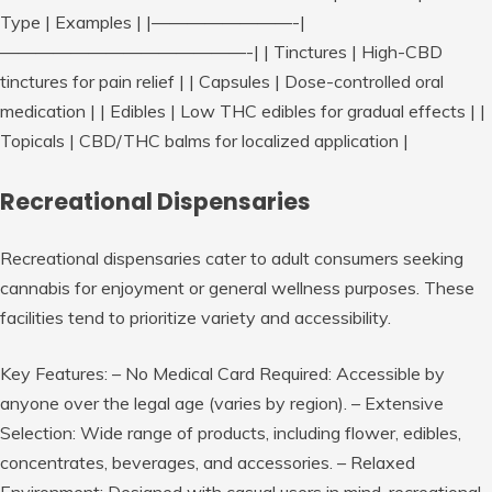
Type | Examples | |————————-|
——————————————-| | Tinctures | High-CBD
tinctures for pain relief | | Capsules | Dose-controlled oral
medication | | Edibles | Low THC edibles for gradual effects | |
Topicals | CBD/THC balms for localized application |
Recreational Dispensaries
Recreational dispensaries cater to adult consumers seeking
cannabis for enjoyment or general wellness purposes. These
facilities tend to prioritize variety and accessibility.
Key Features:
–
No Medical Card Required:
Accessible by
anyone over the legal age (varies by region). –
Extensive
Selection:
Wide range of products, including flower, edibles,
concentrates, beverages, and accessories. –
Relaxed
Environment:
Designed with casual users in mind, recreational