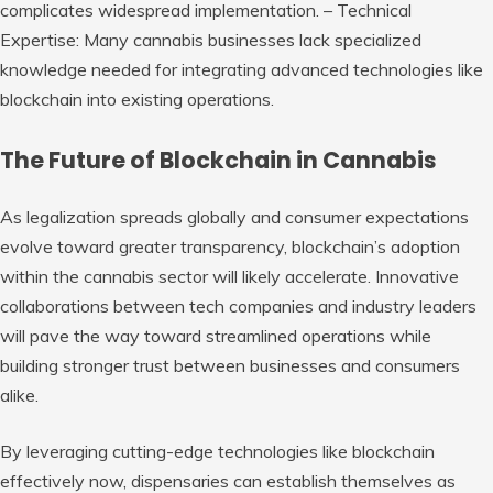
complicates widespread implementation. –
Technical
Expertise:
Many cannabis businesses lack specialized
knowledge needed for integrating advanced technologies like
blockchain into existing operations.
The Future of Blockchain in Cannabis
As legalization spreads globally and consumer expectations
evolve toward greater transparency, blockchain’s adoption
within the cannabis sector will likely accelerate. Innovative
collaborations between tech companies and industry leaders
will pave the way toward streamlined operations while
building stronger trust between businesses and consumers
alike.
By leveraging cutting-edge technologies like blockchain
effectively now, dispensaries can establish themselves as