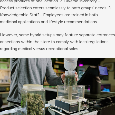
access products at one location. 2. Diverse Inventory –
Product selection caters seamlessly to both groups’ needs. 3.
Knowledgeable Staff – Employees are trained in both
medicinal applications and lifestyle recommendations.
However, some hybrid setups may feature separate entrances
or sections within the store to comply with local regulations
regarding medical versus recreational sales.