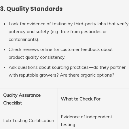
3. Quality Standards
Look for evidence of testing by third-party labs that verify
potency and safety (e.g., free from pesticides or
contaminants).
Check reviews online for customer feedback about
product quality consistency.
Ask questions about sourcing practices—do they partner
with reputable growers? Are there organic options?
Quality Assurance
What to Check For
Checklist
Evidence of independent
Lab Testing Certification
testing