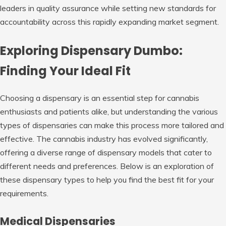
leaders in quality assurance while setting new standards for
accountability across this rapidly expanding market segment.
Exploring Dispensary Dumbo:
Finding Your Ideal Fit
Choosing a dispensary is an essential step for cannabis
enthusiasts and patients alike, but understanding the various
types of dispensaries can make this process more tailored and
effective. The cannabis industry has evolved significantly,
offering a diverse range of dispensary models that cater to
different needs and preferences. Below is an exploration of
these dispensary types to help you find the best fit for your
requirements.
Medical Dispensaries