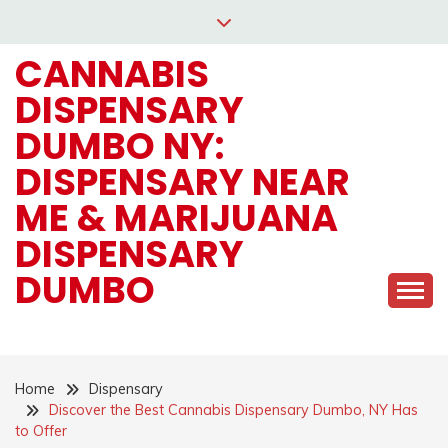
Skip
to
CANNABIS
content
DISPENSARY
DUMBO NY:
DISPENSARY NEAR
ME & MARIJUANA
DISPENSARY
DUMBO
Home
Dispensary
Discover the Best Cannabis Dispensary Dumbo, NY Has
to Offer