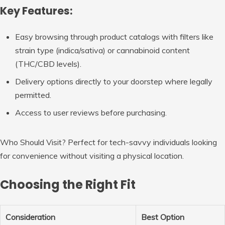
Key Features:
Easy browsing through product catalogs with filters like
strain type (indica/sativa) or cannabinoid content
(THC/CBD levels).
Delivery options directly to your doorstep where legally
permitted.
Access to user reviews before purchasing.
Who Should Visit?
Perfect for tech-savvy individuals looking
for convenience without visiting a physical location.
Choosing the Right Fit
Consideration
Best Option