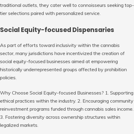
traditional outlets, they cater well to connoisseurs seeking top-
tier selections paired with personalized service.
Social Equity-focused Dispensaries
As part of efforts toward inclusivity within the cannabis
sector, many jurisdictions have incentivized the creation of
social equity-focused businesses aimed at empowering
historically underrepresented groups affected by prohibition
policies.
Why Choose Social Equity-focused Businesses?
1. Supporting
ethical practices within the industry. 2. Encouraging community
reinvestment programs funded through cannabis sales income.
3. Fostering diversity across ownership structures within
legalized markets.