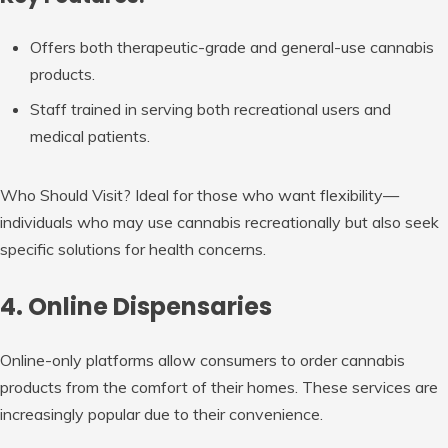
Offers both therapeutic-grade and general-use cannabis
products.
Staff trained in serving both recreational users and
medical patients.
Who Should Visit?
Ideal for those who want flexibility—
individuals who may use cannabis recreationally but also seek
specific solutions for health concerns.
4. Online Dispensaries
Online-only platforms allow consumers to order cannabis
products from the comfort of their homes. These services are
increasingly popular due to their convenience.