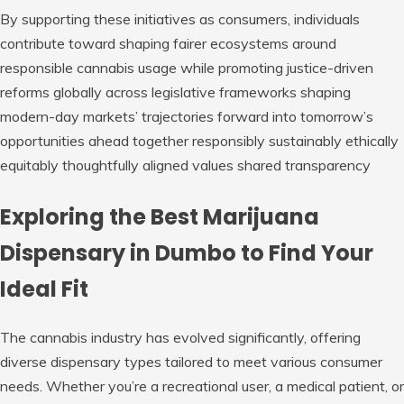
By supporting these initiatives as consumers, individuals
contribute toward shaping fairer ecosystems around
responsible cannabis usage while promoting justice-driven
reforms globally across legislative frameworks shaping
modern-day markets’ trajectories forward into tomorrow’s
opportunities ahead together responsibly sustainably ethically
equitably thoughtfully aligned values shared transparency
Exploring the Best Marijuana
Dispensary in Dumbo to Find Your
Ideal Fit
The cannabis industry has evolved significantly, offering
diverse dispensary types tailored to meet various consumer
needs. Whether you’re a recreational user, a medical patient, or