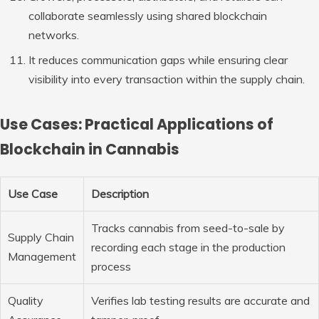
collaborate seamlessly using shared blockchain
networks.
It reduces communication gaps while ensuring clear
visibility into every transaction within the supply chain.
Use Cases: Practical Applications of
Blockchain in Cannabis
Use Case
Description
Tracks cannabis from seed-to-sale by
Supply Chain
recording each stage in the production
Management
process
Quality
Verifies lab testing results are accurate and