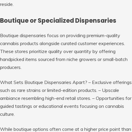
reside.
Boutique or Specialized Dispensaries
Boutique dispensaries focus on providing premium-quality
cannabis products alongside curated customer experiences.
These stores prioritize quality over quantity by offering
handpicked items sourced from niche growers or small-batch
producers.
What Sets Boutique Dispensaries Apart?
– Exclusive offerings
such as rare strains or limited-edition products. – Upscale
ambiance resembling high-end retail stores. – Opportunities for
guided tastings or educational events focusing on cannabis
culture.
While boutique options often come at a higher price point than