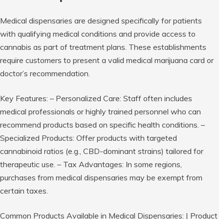
Medical dispensaries are designed specifically for patients
with qualifying medical conditions and provide access to
cannabis as part of treatment plans. These establishments
require customers to present a valid medical marijuana card or
doctor’s recommendation.
Key Features:
–
Personalized Care:
Staff often includes
medical professionals or highly trained personnel who can
recommend products based on specific health conditions. –
Specialized Products:
Offer products with targeted
cannabinoid ratios (e.g., CBD-dominant strains) tailored for
therapeutic use. –
Tax Advantages:
In some regions,
purchases from medical dispensaries may be exempt from
certain taxes.
Common Products Available in Medical Dispensaries:
| Product