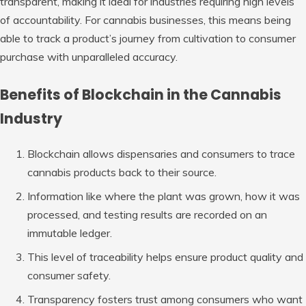
transparent, making it ideal for industries requiring high levels
of accountability. For cannabis businesses, this means being
able to track a product’s journey from cultivation to consumer
purchase with unparalleled accuracy.
Benefits of Blockchain in the Cannabis
Industry
Blockchain allows dispensaries and consumers to trace
cannabis products back to their source.
Information like where the plant was grown, how it was
processed, and testing results are recorded on an
immutable ledger.
This level of traceability helps ensure product quality and
consumer safety.
Transparency fosters trust among consumers who want