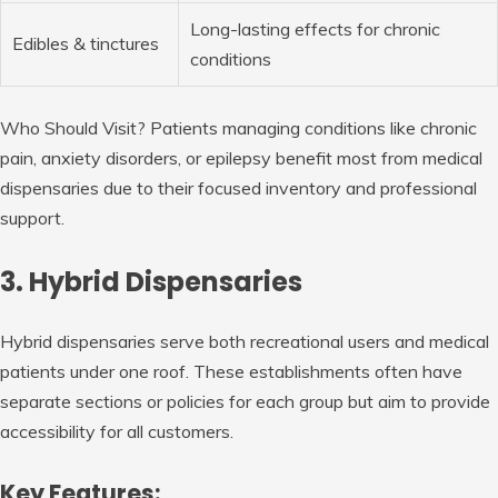
Long-lasting effects for chronic
Edibles & tinctures
conditions
Who Should Visit?
Patients managing conditions like chronic
pain, anxiety disorders, or epilepsy benefit most from medical
dispensaries due to their focused inventory and professional
support.
3. Hybrid Dispensaries
Hybrid dispensaries serve both recreational users and medical
patients under one roof. These establishments often have
separate sections or policies for each group but aim to provide
accessibility for all customers.
Key Features: