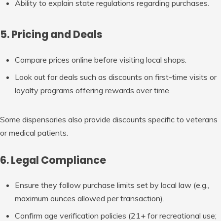
Ability to explain state regulations regarding purchases.
5. Pricing and Deals
Compare prices online before visiting local shops.
Look out for deals such as discounts on first-time visits or
loyalty programs offering rewards over time.
Some dispensaries also provide discounts specific to veterans
or medical patients.
6. Legal Compliance
Ensure they follow purchase limits set by local law (e.g.,
maximum ounces allowed per transaction).
Confirm age verification policies (21+ for recreational use;