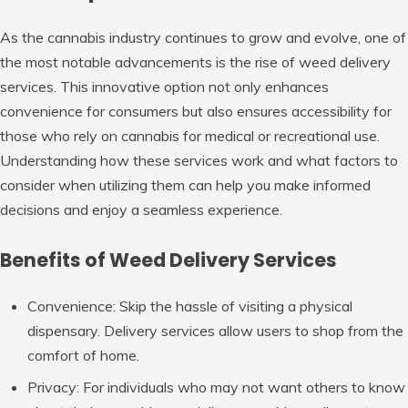
As the cannabis industry continues to grow and evolve, one of
the most notable advancements is the rise of weed delivery
services. This innovative option not only enhances
convenience for consumers but also ensures accessibility for
those who rely on cannabis for medical or recreational use.
Understanding how these services work and what factors to
consider when utilizing them can help you make informed
decisions and enjoy a seamless experience.
Benefits of Weed Delivery Services
Convenience
: Skip the hassle of visiting a physical
dispensary. Delivery services allow users to shop from the
comfort of home.
Privacy
: For individuals who may not want others to know