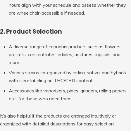
hours align with your schedule and assess whether they
are wheelchair-accessible if needed.
2. Product Selection
A diverse range of cannabis products such as flowers,
pre-rolls, concentrates, edibles, tinctures, topicals, and
more.
Various strains categorized by indica, sativa, and hybrids
with clear labeling on THC/CBD content.
Accessories like vaporizers, pipes, grinders, rolling papers,
etc., for those who need them.
It’s also helpful if the products are arranged intuitively or
organized with detailed descriptions for easy selection.