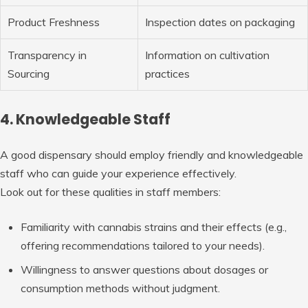
Product Freshness
Inspection dates on packaging
Transparency in
Information on cultivation
Sourcing
practices
4. Knowledgeable Staff
A good dispensary should employ friendly and knowledgeable
staff who can guide your experience effectively.
Look out for these qualities in staff members:
Familiarity with cannabis strains and their effects (e.g.,
offering recommendations tailored to your needs).
Willingness to answer questions about dosages or
consumption methods without judgment.