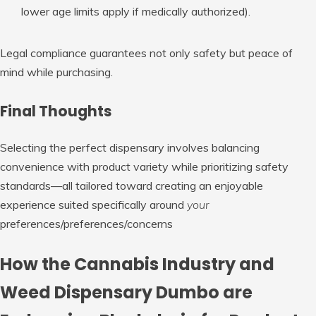
lower age limits apply if medically authorized).
Legal compliance guarantees not only safety but peace of
mind while purchasing.
Final Thoughts
Selecting the perfect dispensary involves balancing
convenience with product variety while prioritizing safety
standards—all tailored toward creating an enjoyable
experience suited specifically around
your
preferences/preferences/concerns
How the Cannabis Industry and
Weed Dispensary Dumbo are