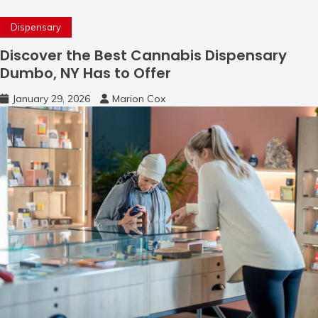
Dispensary
Discover the Best Cannabis Dispensary
Dumbo, NY Has to Offer
January 29, 2026
Marion Cox