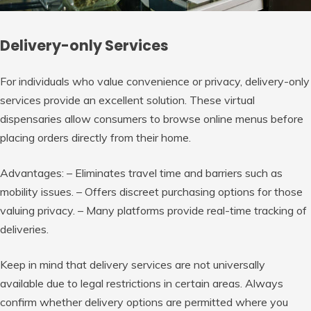
Delivery-only Services
For individuals who value convenience or privacy, delivery-only
services provide an excellent solution. These virtual
dispensaries allow consumers to browse online menus before
placing orders directly from their home.
Advantages:
– Eliminates travel time and barriers such as
mobility issues. – Offers discreet purchasing options for those
valuing privacy. – Many platforms provide real-time tracking of
deliveries.
Keep in mind that delivery services are not universally
available due to legal restrictions in certain areas. Always
confirm whether delivery options are permitted where you