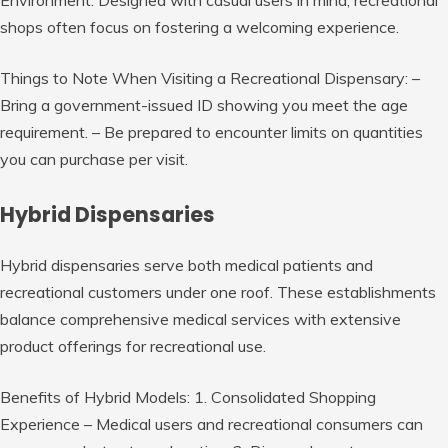
shops often focus on fostering a welcoming experience.
Things to Note When Visiting a Recreational Dispensary:
–
Bring a government-issued ID showing you meet the age
requirement. – Be prepared to encounter limits on quantities
you can purchase per visit.
Hybrid Dispensaries
Hybrid dispensaries serve both medical patients and
recreational customers under one roof. These establishments
balance comprehensive medical services with extensive
product offerings for recreational use.
Benefits of Hybrid Models:
1. Consolidated Shopping
Experience – Medical users and recreational consumers can