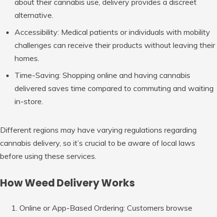
about their cannabis use, delivery provides a discreet
alternative.
Accessibility
: Medical patients or individuals with mobility
challenges can receive their products without leaving their
homes.
Time-Saving
: Shopping online and having cannabis
delivered saves time compared to commuting and waiting
in-store.
Different regions may have varying regulations regarding
cannabis delivery, so it’s crucial to be aware of local laws
before using these services.
How Weed Delivery Works
Online or App-Based Ordering
: Customers browse