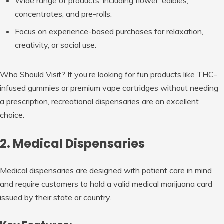
Wide range of products, including flower, edibles,
concentrates, and pre-rolls.
Focus on experience-based purchases for relaxation,
creativity, or social use.
Who Should Visit?
If you’re looking for fun products like THC-
infused gummies or premium vape cartridges without needing
a prescription, recreational dispensaries are an excellent
choice.
2. Medical Dispensaries
Medical dispensaries are designed with patient care in mind
and require customers to hold a valid medical marijuana card
issued by their state or country.