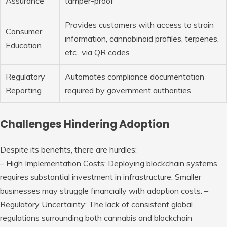
Assurance
tamper-proof
Provides customers with access to strain
Consumer
information, cannabinoid profiles, terpenes,
Education
etc., via QR codes
Regulatory
Automates compliance documentation
Reporting
required by government authorities
Challenges Hindering Adoption
Despite its benefits, there are hurdles:
–
High Implementation Costs:
Deploying blockchain systems
requires substantial investment in infrastructure. Smaller
businesses may struggle financially with adoption costs. –
Regulatory Uncertainty:
The lack of consistent global
regulations surrounding both cannabis and blockchain