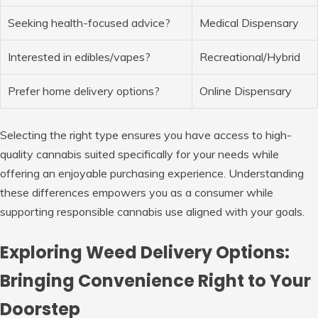
Seeking health-focused advice?
Medical Dispensary
Interested in edibles/vapes?
Recreational/Hybrid
Prefer home delivery options?
Online Dispensary
Selecting the right type ensures you have access to high-
quality cannabis suited specifically for your needs while
offering an enjoyable purchasing experience. Understanding
these differences empowers you as a consumer while
supporting responsible cannabis use aligned with your goals.
Exploring Weed Delivery Options:
Bringing Convenience Right to Your
Doorstep