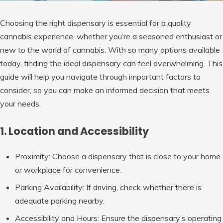
Choosing the right dispensary is essential for a quality
cannabis experience, whether you’re a seasoned enthusiast or
new to the world of cannabis. With so many options available
today, finding the ideal dispensary can feel overwhelming. This
guide will help you navigate through important factors to
consider, so you can make an informed decision that meets
your needs.
1. Location and Accessibility
Proximity
: Choose a dispensary that is close to your home
or workplace for convenience.
Parking Availability
: If driving, check whether there is
adequate parking nearby.
Accessibility and Hours
: Ensure the dispensary’s operating