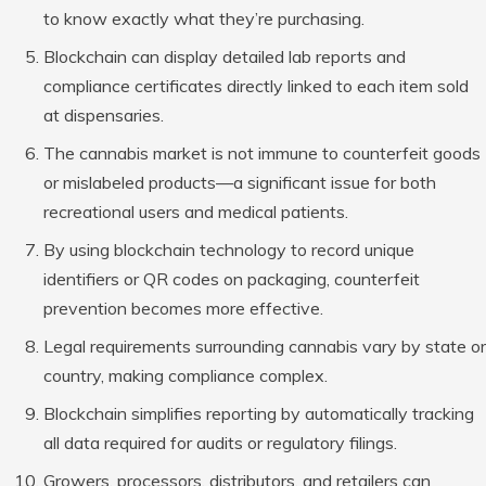
to know exactly what they’re purchasing.
Blockchain can display detailed lab reports and
compliance certificates directly linked to each item sold
at dispensaries.
The cannabis market is not immune to counterfeit goods
or mislabeled products—a significant issue for both
recreational users and medical patients.
By using blockchain technology to record unique
identifiers or QR codes on packaging, counterfeit
prevention becomes more effective.
Legal requirements surrounding cannabis vary by state or
country, making compliance complex.
Blockchain simplifies reporting by automatically tracking
all data required for audits or regulatory filings.
Growers, processors, distributors, and retailers can