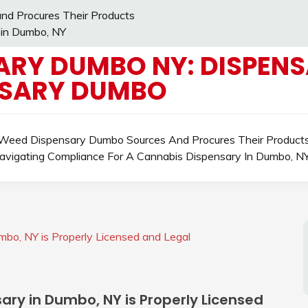
d Procures Their Products
 in Dumbo, NY
ARY DUMBO NY: DISPENS
NSARY DUMBO
eed Dispensary Dumbo Sources And Procures Their Product
avigating Compliance For A Cannabis Dispensary In Dumbo, N
mbo, NY is Properly Licensed and Legal
sary in Dumbo, NY is Properly Licensed