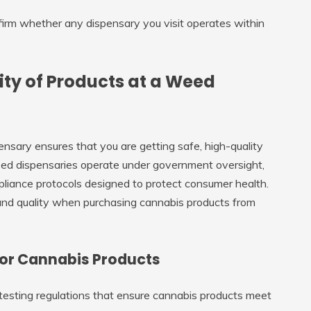
firm whether any dispensary you visit operates within
ity of Products at a Weed
nsary ensures that you are getting safe, high-quality
nsed dispensaries operate under government oversight,
pliance protocols designed to protect consumer health.
and quality when purchasing cannabis products from
or Cannabis Products
 testing regulations that ensure cannabis products meet