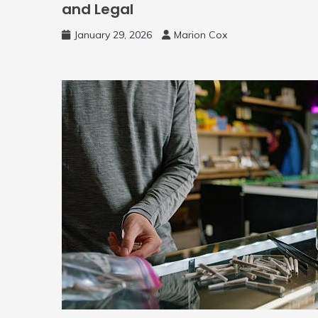
and Legal
January 29, 2026
Marion Cox