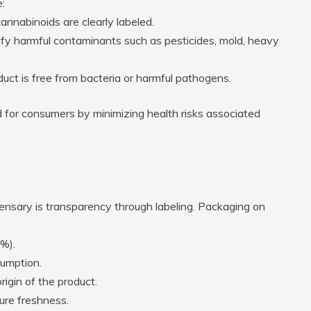
:
annabinoids are clearly labeled.
tify harmful contaminants such as pesticides, mold, heavy
duct is free from bacteria or harmful pathogens.
 for consumers by minimizing health risks associated
ensary is transparency through labeling. Packaging on
 %).
umption.
igin of the product.
ure freshness.