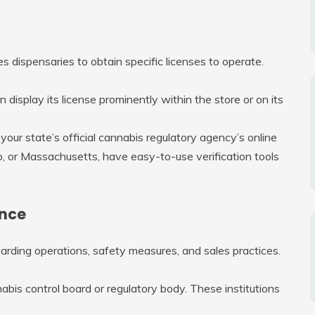
es dispensaries to obtain specific licenses to operate.
n display its license prominently within the store or on its
 your state’s official cannabis regulatory agency’s online
o, or Massachusetts, have easy-to-use verification tools
ance
garding operations, safety measures, and sales practices.
abis control board or regulatory body. These institutions