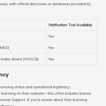
ary with official directories or databases provided by
Verification Tool Available
Yes
 (MED)
Yes
annabis Board (WSLCB)
Yes
ency
icensing status and operational legitimacy:
of licensing on their website—this often includes license
stomer Support
: If you’re unsure about their licensing
ification.