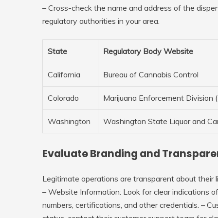
– Cross-check the name and address of the dispens
regulatory authorities in your area.
State
Regulatory Body Website
California
Bureau of Cannabis Control
Colorado
Marijuana Enforcement Division
Washington
Washington State Liquor and C
Evaluate Branding and Transpar
Legitimate operations are transparent about their l
–
Website Information
: Look for clear indications 
numbers, certifications, and other credentials. –
Cu
status, contact their customer support team for clar