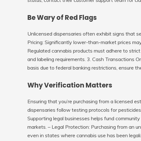
Be Wary of Red Flags
Unlicensed dispensaries often exhibit signs that s
Pricing
: Significantly lower-than-market prices may
Regulated cannabis products must adhere to strict 
and labeling requirements. 3.
Cash Transactions O
basis due to federal banking restrictions, ensure th
Why Verification Matters
Ensuring that you’re purchasing from a licensed es
dispensaries follow testing protocols for pesticid
Supporting legal businesses helps fund community 
markets. – Legal Protection: Purchasing from an un
even in states where cannabis use has been legali