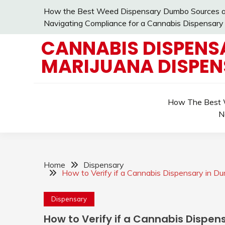
Skip
How the Best Weed Dispensary Dumbo Sources an
to
Navigating Compliance for a Cannabis Dispensary
content
CANNABIS DISPENS
MARIJUANA DISPE
How The Best W
N
Home
Dispensary
How to Verify if a Cannabis Dispensary in Du
Dispensary
How to Verify if a Cannabis Dispen