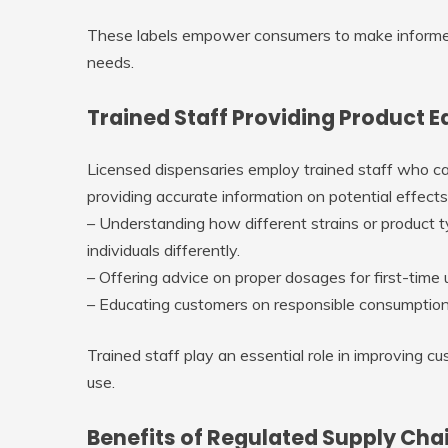
These labels empower consumers to make informed
needs.
Trained Staff Providing Product 
Licensed dispensaries employ trained staff who ca
providing accurate information on potential effe
– Understanding how different strains or product ty
individuals differently.
– Offering advice on proper dosages for first-tim
– Educating customers on responsible consumption
Trained staff play an essential role in improving 
use.
Benefits of Regulated Supply Cha