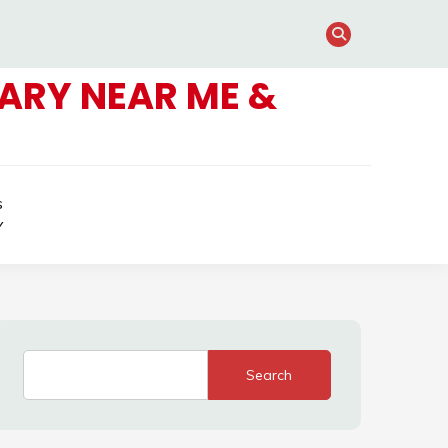
ARY NEAR ME &
s
Y
Search