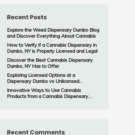
Recent Posts
Explore the Weed Dispensary Dumbo Blog
and Discover Everything About Cannabis
How to Verify if a Cannabis Dispensary in
Dumbo, NY is Properly Licensed and Legal
Discover the Best Cannabis Dispensary
Dumbo, NY Has to Offer
Exploring Licensed Options at a
Dispensary Dumbo vs Unlicensed
Cannabis Vendors
Innovative Ways to Use Cannabis
Products from a Cannabis Dispensary
Dumbo, NY
Recent Comments