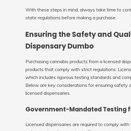
With these steps in mind, always take time to con
state regulations before making a purchase.
Ensuring the Safety and Qual
Dispensary Dumbo
Purchasing cannabis products from a licensed dispe
products that comply with strict regulations. Lice
which includes rigorous testing standards and com
Below are key considerations for ensuring safety 
licensed dispensaries.
Government-Mandated Testing f
Licensed dispensaries are required to comply with