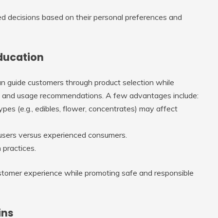
 decisions based on their personal preferences and
Education
n guide customers through product selection while
cts and usage recommendations. A few advantages include:
pes (e.g., edibles, flower, concentrates) may affect
e users versus experienced consumers.
 practices.
customer experience while promoting safe and responsible
ins