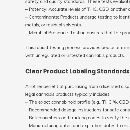
safety and quality standards. These tests evaluate
–
Potency
: Accurate levels of THC, CBD, or other c
–
Contaminants
: Products undergo testing to iden
metals, or residual solvents.
–
Microbial Presence
: Testing ensures that the pro
This robust testing process provides peace of mind
with unregulated or untested cannabis products.
Clear Product Labeling Standards
Another benefit of purchasing from a licensed disp
legal cannabis products typically includes:
– The exact cannabinoid profile (e.g., THC %, CBD
– Recommended dosage instructions for safe cons
– Batch numbers and tracking codes to verify the or
– Manufacturing dates and expiration dates to ens