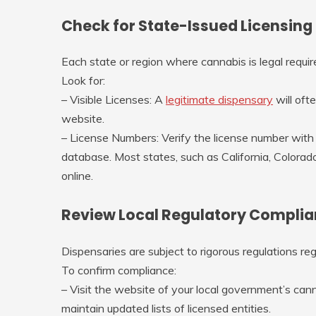
Check for State-Issued Licensing
Each state or region where cannabis is legal requir
Look for:
–
Visible Licenses
: A
legitimate dispensary
will ofte
website.
–
License Numbers
: Verify the license number with
database. Most states, such as California, Colorad
online.
Review Local Regulatory Compli
Dispensaries are subject to rigorous regulations re
To confirm compliance:
– Visit the website of your local government’s cann
maintain updated lists of licensed entities.