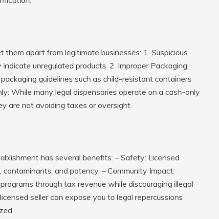
et them apart from legitimate businesses: 1.
Suspicious
 indicate unregulated products. 2.
Improper Packaging
:
packaging guidelines such as child-resistant containers
nly
: While many legal dispensaries operate on a cash-only
ey are not avoiding taxes or oversight.
tablishment has several benefits: – Safety: Licensed
es, contaminants, and potency. – Community Impact:
programs through tax revenue while discouraging illegal
licensed seller can expose you to legal repercussions
zed.