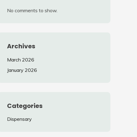
No comments to show.
Archives
March 2026
January 2026
Categories
Dispensary