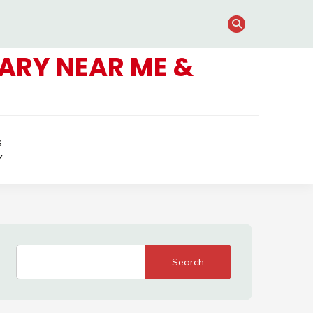
ARY NEAR ME &
s
Y
Search