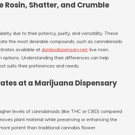
e Rosin, Shatter, and Crumble
ty due to their potency, purity, and versatility. These
olate the most desirable compounds, such as cannabinoids
trates available at
dumbodispensary.net
, live rosin,
options. Understanding their differences can help
t suits their preferences and needs.
ates at a Marijuana Dispensary
igher levels of cannabinoids (like THC or CBD) compared
moves plant material while preserving or enhancing the
 more potent than traditional cannabis flower.