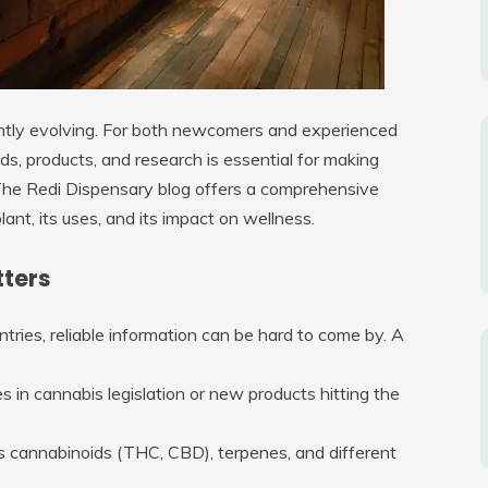
antly evolving. For both newcomers and experienced
ds, products, and research is essential for making
The Redi Dispensary blog offers a comprehensive
lant, its uses, and its impact on wellness.
tters
tries, reliable information can be hard to come by. A
 in cannabis legislation or new products hitting the
as cannabinoids (THC, CBD), terpenes, and different