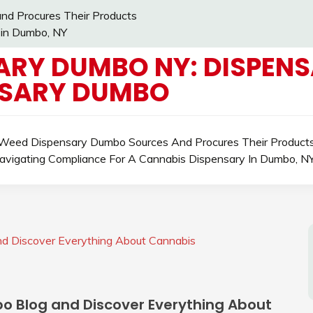
d Procures Their Products
 in Dumbo, NY
ARY DUMBO NY: DISPENS
NSARY DUMBO
eed Dispensary Dumbo Sources And Procures Their Product
avigating Compliance For A Cannabis Dispensary In Dumbo, N
d Discover Everything About Cannabis
o Blog and Discover Everything About