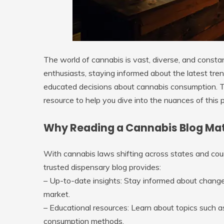
The world of cannabis is vast, diverse, and const
enthusiasts, staying informed about the latest tren
educated decisions about cannabis consumption. 
resource to help you dive into the nuances of this p
Why Reading a Cannabis Blog Ma
With cannabis laws shifting across states and coun
trusted dispensary blog provides:
–
Up-to-date insights
: Stay informed about changes
market.
–
Educational resources
: Learn about topics such 
consumption methods.