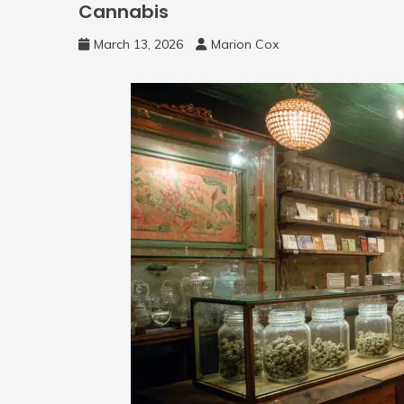
Cannabis
March 13, 2026
Marion Cox