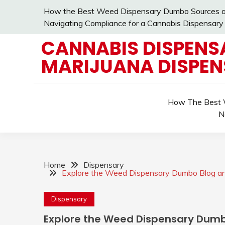
Skip
How the Best Weed Dispensary Dumbo Sources an
to
Navigating Compliance for a Cannabis Dispensary
content
CANNABIS DISPENS
MARIJUANA DISPE
How The Best W
N
Home
Dispensary
Explore the Weed Dispensary Dumbo Blog an
Dispensary
Explore the Weed Dispensary Dumb