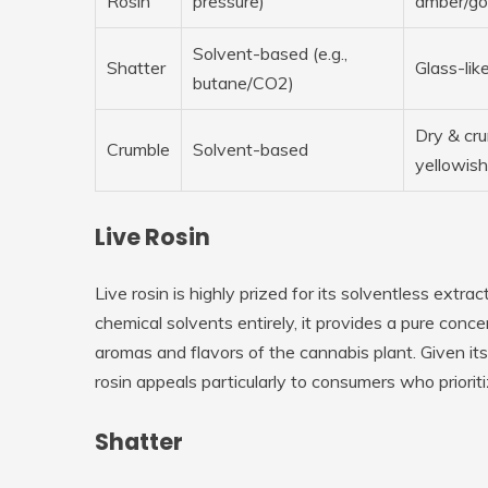
Rosin
pressure)
amber/go
Solvent-based (e.g.,
Shatter
Glass-like
butane/CO2)
Dry & cru
Crumble
Solvent-based
yellowish
Live Rosin
Live rosin is highly prized for its solventless extr
chemical solvents entirely, it provides a pure conce
aromas and flavors of the cannabis plant. Given it
rosin appeals particularly to consumers who priorit
Shatter