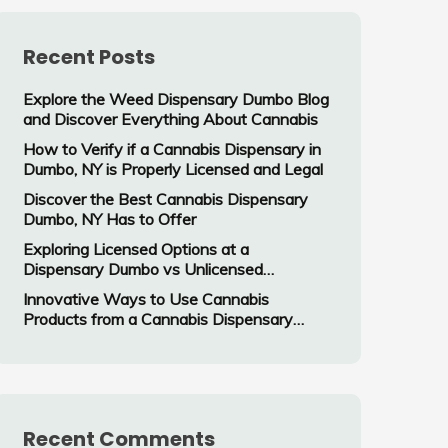
Recent Posts
Explore the Weed Dispensary Dumbo Blog
and Discover Everything About Cannabis
How to Verify if a Cannabis Dispensary in
Dumbo, NY is Properly Licensed and Legal
Discover the Best Cannabis Dispensary
Dumbo, NY Has to Offer
Exploring Licensed Options at a
Dispensary Dumbo vs Unlicensed
Cannabis Vendors
Innovative Ways to Use Cannabis
Products from a Cannabis Dispensary
Dumbo, NY
Recent Comments