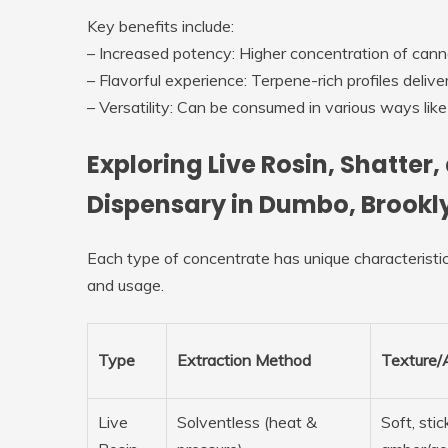
Key benefits include:
–
Increased potency
: Higher concentration of cann
–
Flavorful experience
: Terpene-rich profiles deliv
–
Versatility
: Can be consumed in various ways like d
Exploring Live Rosin, Shatter
Dispensary in Dumbo, Brookl
Each type of concentrate has unique characteristic
and usage.
Type
Extraction Method
Texture/
Live
Solventless (heat &
Soft, stic