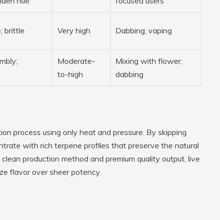
lden hue
focused users
; brittle
Very high
Dabbing; vaping
mbly;
Moderate-
Mixing with flower;
to-high
dabbing
action process using only heat and pressure. By skipping
ntrate with rich terpene profiles that preserve the natural
s clean production method and premium quality output, live
ize flavor over sheer potency.