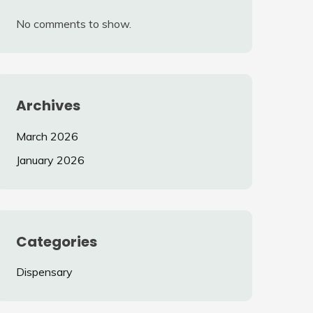
No comments to show.
Archives
March 2026
January 2026
Categories
Dispensary