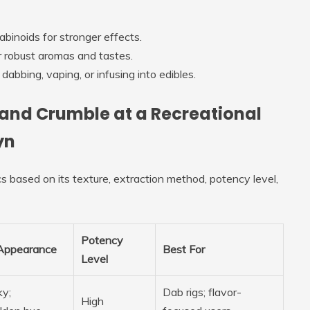
abinoids for stronger effects.
er robust aromas and tastes.
abbing, vaping, or infusing into edibles.
, and Crumble at a Recreational
yn
s based on its texture, extraction method, potency level,
Potency
Appearance
Best For
Level
ky;
Dab rigs; flavor-
High