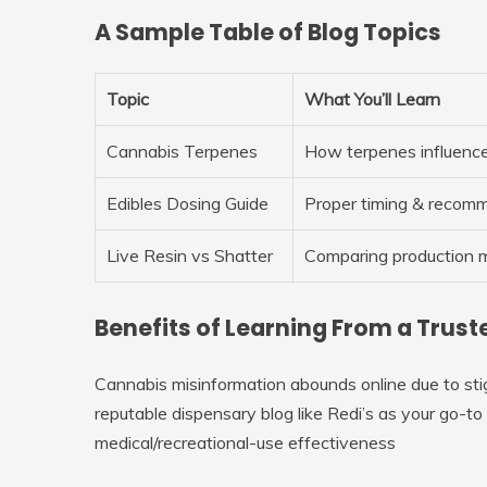
A Sample Table of Blog Topics
Topic
What You’ll Learn
Cannabis Terpenes
How terpenes influence
Edibles Dosing Guide
Proper timing & recom
Live Resin vs Shatter
Comparing production 
Benefits of Learning From a Trus
Cannabis misinformation abounds online due to stigm
reputable dispensary blog like Redi’s as your go-t
medical/recreational-use effectiveness