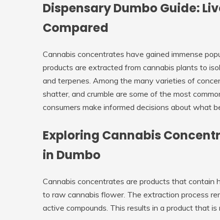
Dispensary Dumbo Guide: Liv
Compared
Cannabis concentrates have gained immense populari
products are extracted from cannabis plants to is
and terpenes. Among the many varieties of concen
shatter, and crumble are some of the most common 
consumers make informed decisions about what bes
Exploring Cannabis Concentr
in Dumbo
Cannabis concentrates are products that contain h
to raw cannabis flower. The extraction process re
active compounds. This results in a product that is