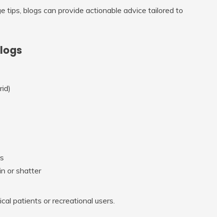
e tips, blogs can provide actionable advice tailored to
Blogs
rid)
rs
in or shatter
al patients or recreational users.