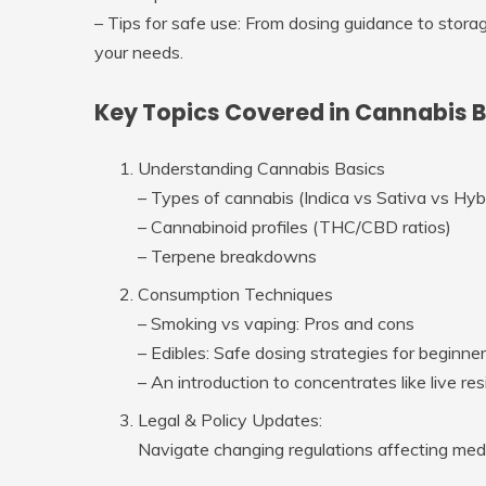
–
Tips for safe use
: From dosing guidance to storag
your needs.
Key Topics Covered in Cannabis 
Understanding Cannabis Basics
– Types of cannabis (Indica vs Sativa vs Hyb
– Cannabinoid profiles (THC/CBD ratios)
– Terpene breakdowns
Consumption Techniques
– Smoking vs vaping: Pros and cons
– Edibles: Safe dosing strategies for beginne
– An introduction to concentrates like live res
Legal & Policy Updates:
Navigate changing regulations affecting medic