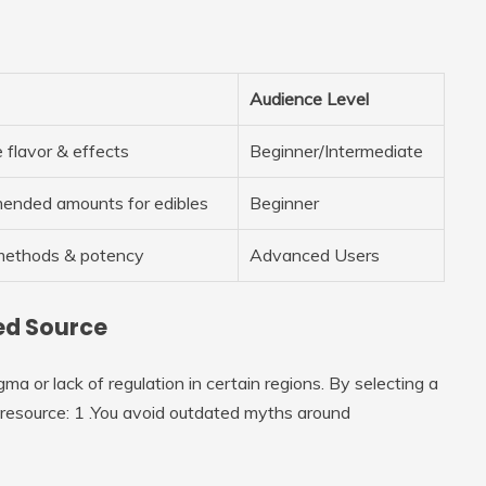
Audience Level
 flavor & effects
Beginner/Intermediate
mended amounts for edibles
Beginner
methods & potency
Advanced Users
ted Source
a or lack of regulation in certain regions. By selecting a
o resource: 1 .You avoid outdated myths around